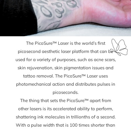
The PicoSure™ Laser is the world’s first
picosecond aesthetic laser platform that can be
used for a variety of purposes, such as acne scars,
skin rejuvenation, skin pigmentation issues and
tattoo removal. The PicoSure™ Laser uses
photomechanical action and distributes pulses in
picoseconds.
The thing that sets the PicoSure™ apart from
other lasers is its accelerated ability to perform,
shattering ink molecules in trillionths of a second.
With a pulse width that is 100 times shorter than