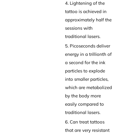
4. Lightening of the
tattoo is achieved in
approximately half the
sessions with
traditional lasers.
5. Picoseconds deliver
energy in a trillionth of
a second for the ink
particles to explode
into smaller particles,
which are metabolized
by the body more
easily compared to
traditional lasers.
6. Can treat tattoos
that are very resistant