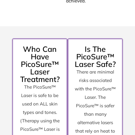
achieved.
Who Can
Is The
Have
PicoSure™
PicoSure™
Laser Safe?
Laser
There are minimal
Treatment?
risks associated
The PicoSure™
with the PicoSure™
Laser is safe to be
Laser. The
used on ALL skin
PicoSure™ is safer
types and tones.
than many
(Therapy using the
alternative lasers
PicoSure™ Laser is
that rely on heat to