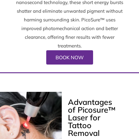
nanosecond technology, these short energy bursts
shatter and eliminate unwanted pigment without
harming surrounding skin. PicoSure™ uses
improved photomechanical action and better
clearance, offering finer results with fewer
treatments.
BOOK NOW
Advantages
of Picosure™
Laser for
Tattoo
Removal