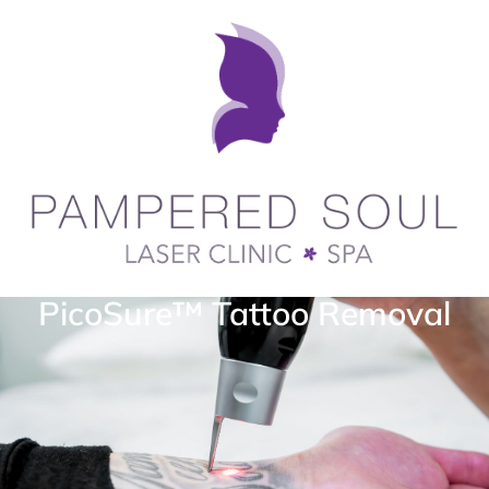
PicoSure™ Tattoo Removal