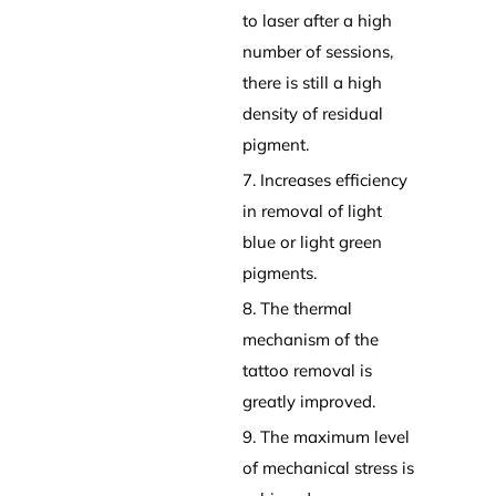
to laser after a high
number of sessions,
there is still a high
density of residual
pigment.
7. Increases efficiency
in removal of light
blue or light green
pigments.
8. The thermal
mechanism of the
tattoo removal is
greatly improved.
9. The maximum level
of mechanical stress is