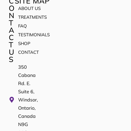
C
SITE MAP
O
ABOUT US
N
TREATMENTS
T
FAQ
A
TESTIMONIALS
C
T
SHOP
U
CONTACT
S
350
Cabana
Rd. E.
Suite 6,
Windsor,
Ontario,
Canada
N9G