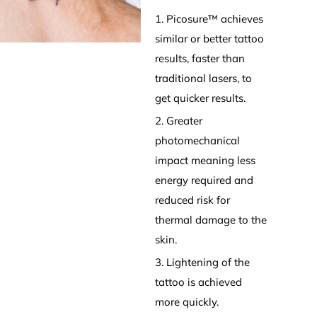
1. Picosure™ achieves
similar or better tattoo
results, faster than
traditional lasers, to
get quicker results.
2. Greater
photomechanical
impact meaning less
energy required and
reduced risk for
thermal damage to the
skin.
3. Lightening of the
tattoo is achieved
more quickly.