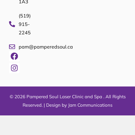
1A3
(519)
915-
2245
pam@pamperedsoul.ca
© 2026 Pampered Soul Laser Clinic and Spa . All Rights
Reserved. |
Design by Jam Communications