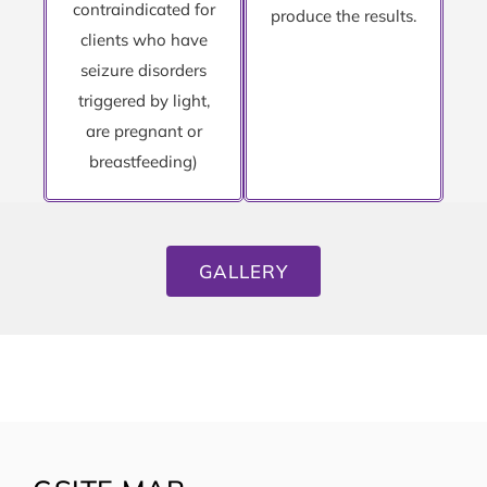
contraindicated for
produce the results.
clients who have
seizure disorders
triggered by light,
are pregnant or
breastfeeding)
GALLERY