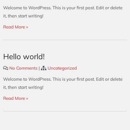
Welcome to WordPress. This is your first post. Edit or delete
it, then start writing!
Read More »
Hello world!
No Comments
|
Uncategorized
Welcome to WordPress. This is your first post. Edit or delete
it, then start writing!
Read More »