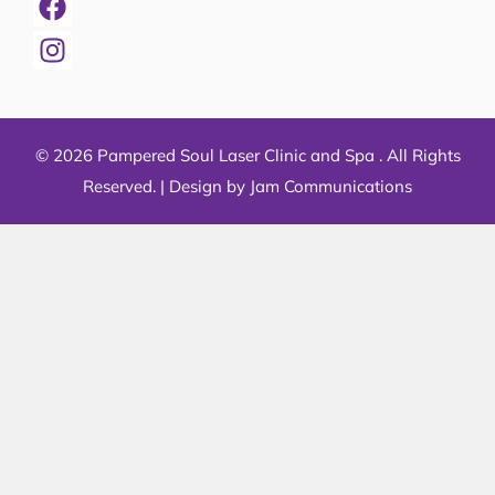
© 2026 Pampered Soul Laser Clinic and Spa . All Rights
Reserved. |
Design by Jam Communications