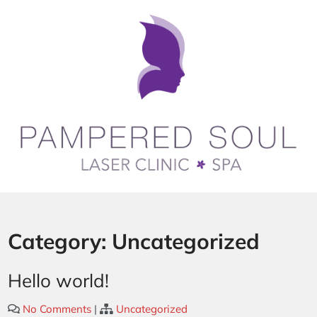
Category:
Uncategorized
Hello world!
No Comments
|
Uncategorized