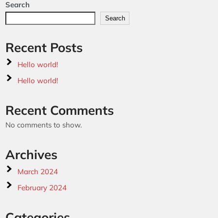
Search
Search
Recent Posts
Hello world!
Hello world!
Recent Comments
No comments to show.
Archives
March 2024
February 2024
Categories