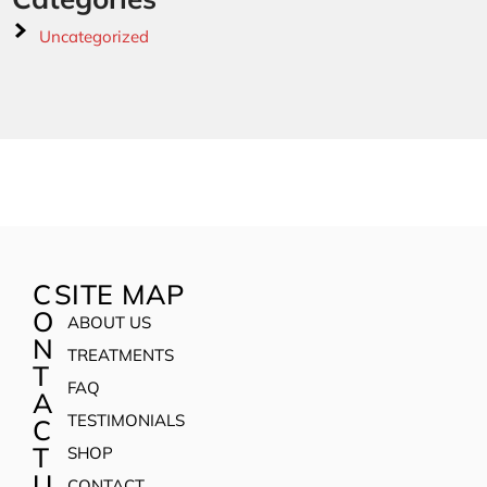
Uncategorized
C
SITE MAP
O
ABOUT US
N
TREATMENTS
T
FAQ
A
TESTIMONIALS
C
T
SHOP
U
CONTACT