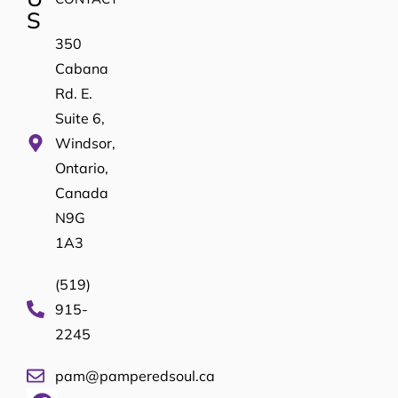
S
350
Cabana
Rd. E.
Suite 6,
Windsor,
Ontario,
Canada
N9G
1A3
(519)
915-
2245
pam@pamperedsoul.ca