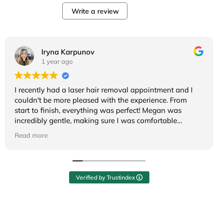
Write a review
Iryna Karpunov
1 year ago
I recently had a laser hair removal appointment and I
couldn't be more pleased with the experience. From
start to finish, everything was perfect! Megan was
incredibly gentle, making sure I was comfortable
throughout the whole session. Overall, the whole
Read more
experience was not only effective but also pleasant. I’m
really happy with the results so far and will definitely be
returning! Highly recommend!
Verified by Trustindex