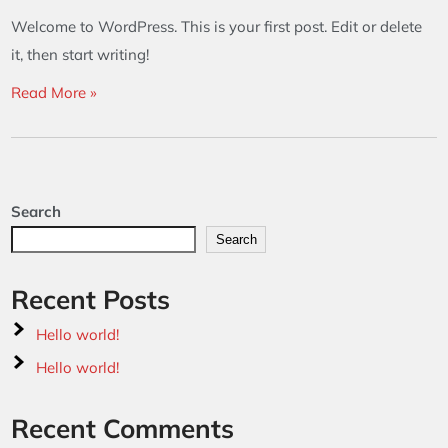
Welcome to WordPress. This is your first post. Edit or delete
it, then start writing!
Read More »
Search
Search
Recent Posts
Hello world!
Hello world!
Recent Comments